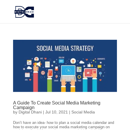
A Guide To Create Social Media Marketing
Campaign
by
Digital Dhani
|
Jul 10, 2021
|
Social Media
Don’t have an idea- how to plan a social media calendar and
how to execute your social media marketing campaign on