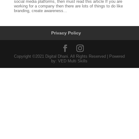
social media platforms, then must read this article If you are
working for a company then there are lots of things to do like
branding, create awareness...
Privacy Policy
Copyright ©2021 Digital Dhani. All Rights Reserved | Powered
by: VED Multi Skills