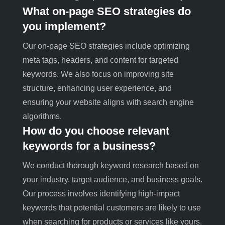
What on-page SEO strategies do
you implement?
Our on-page SEO strategies include optimizing
meta tags, headers, and content for targeted
keywords. We also focus on improving site
structure, enhancing user experience, and
ensuring your website aligns with search engine
algorithms.
How do you choose relevant
keywords for a business?
We conduct thorough keyword research based on
your industry, target audience, and business goals.
Our process involves identifying high-impact
keywords that potential customers are likely to use
when searching for products or services like yours
.