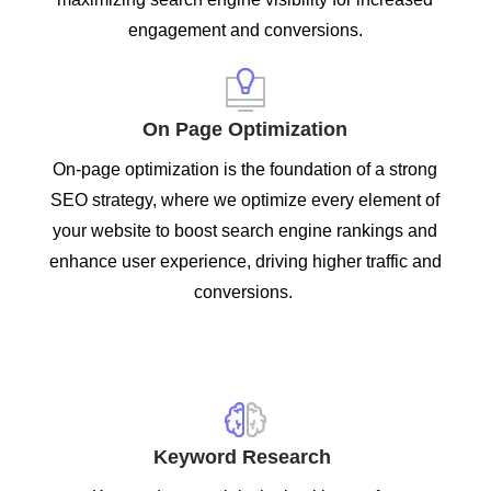
engagement and conversions.
On Page Optimization
On-page optimization is the foundation of a strong
SEO strategy, where we optimize every element of
your website to boost search engine rankings and
enhance user experience, driving higher traffic and
conversions.
Keyword Research