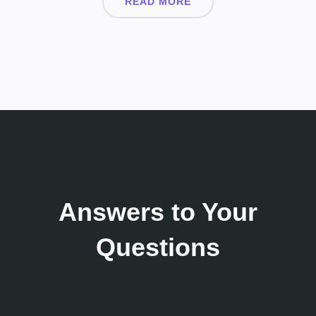
READ MORE
Answers to Your
Questions