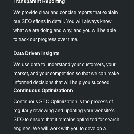
Transparent Reporting
We provide clear and concise reports that explain
our SEO efforts in detail. You will always know
what we are doing and why, and you will be able
to track our progress over time.
Data Driven Insights
We use data to understand your customers, your
market, and your competition so that we can make
informed decisions that will help you succeed.
Continuous Optimizationn
Continuous SEO Optimization is the process of
regularly reviewing and updating your website’s
SEO to ensure that it remains optimized for search
engines. We will work with you to develop a