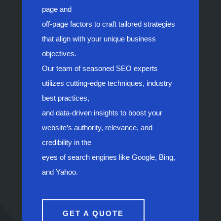
page and
off-page factors to craft tailored strategies
that align with your unique business
objectives.
Our team of seasoned SEO experts
utilizes cutting-edge techniques, industry
best practices,
and data-driven insights to boost your
website’s authority, relevance, and
credibility in the
eyes of search engines like Google, Bing,
and Yahoo.
GET A QUOTE