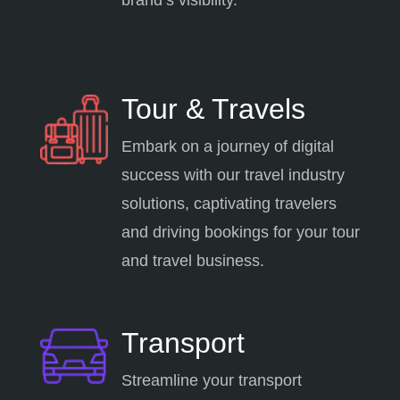
Tour & Travels
Embark on a journey of digital
success with our travel industry
solutions, captivating travelers
and driving bookings for your tour
and travel business.
Transport
Streamline your transport