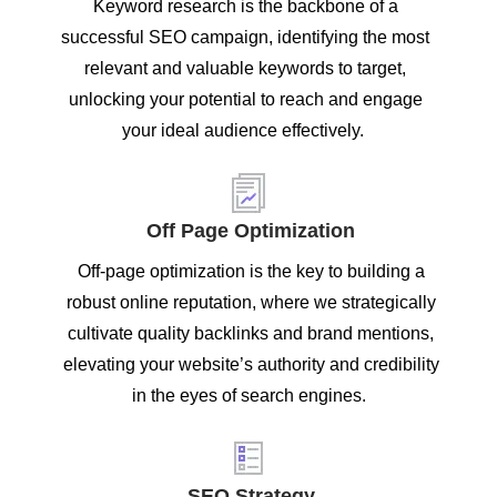
Keyword research is the backbone of a
successful SEO campaign, identifying the most
relevant and valuable keywords to target,
unlocking your potential to reach and engage
your ideal audience effectively.
Off Page Optimization
Off-page optimization is the key to building a
robust online reputation, where we strategically
cultivate quality backlinks and brand mentions,
elevating your website’s authority and credibility
in the eyes of search engines.
SEO Strategy