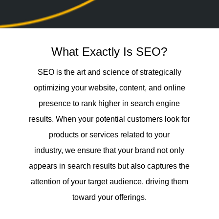
What Exactly Is SEO?
SEO is the art and science of strategically
optimizing your website, content, and online
presence to rank higher in search engine
results. When your potential customers look for
products or services related to your
industry, we ensure that your brand not only
appears in search results but also captures the
attention of your target audience, driving them
toward your offerings.