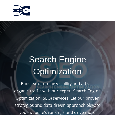
Search Engine
Optimization
Boost your online visibility and attract
organic traffic with our expert Search Engine
Optimization (SEO) services. Let our proven
strategies and data-driven approach elevate
your website’s rankings and drive more