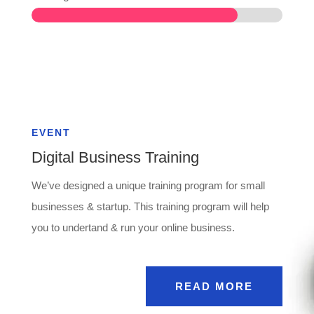
EVENT
Digital Business Training
We’ve designed a unique training program for small
businesses & startup. This training program will help
you to undertand & run your online business.
READ MORE