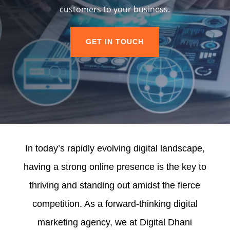
customers to your business.
GET IN TOUCH
In today’s rapidly evolving digital landscape,
having a strong online presence is the key to
thriving and standing out amidst the fierce
competition. As a forward-thinking digital
marketing agency, we at Digital Dhani