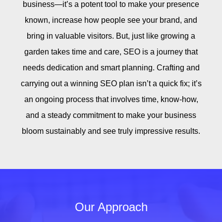
business—it’s a potent tool to make your presence
known, increase how people see your brand, and
bring in valuable visitors. But, just like growing a
garden takes time and care, SEO is a journey that
needs dedication and smart planning. Crafting and
carrying out a winning SEO plan isn’t a quick fix; it’s
an ongoing process that involves time, know-how,
and a steady commitment to make your business
bloom sustainably and see truly impressive results.
Our Approach