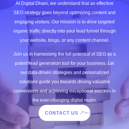
At Digital Dhani, we understand that an effective
SEO strategy goes beyond optimizing content and
engaging visitors. Our mission is to drive targeted
organic traffic directly into your lead funnel through
your website, blogs, or any content channel.
Join us in harnessing the full potential of SEO as a
potent lead generation tool for your business. Let
our data-driven strategies and personalized
solutions guide you towards driving valuable
conversions and achieving exceptional success in
the ever-changing digital realm.
CONTACT US