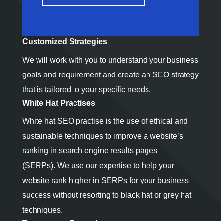
Customized Strategies
We will work with you to understand your business
goals and requirement and create an SEO strategy
that is tailored to your specific needs.
White Hat Practises
White hat SEO practise is the use of ethical and
sustainable techniques to improve a website’s
ranking in search engine results pages
(SERPs). We use our expertise to help your
website rank higher in SERPs for your business
success without resorting to black hat or grey hat
techniques.