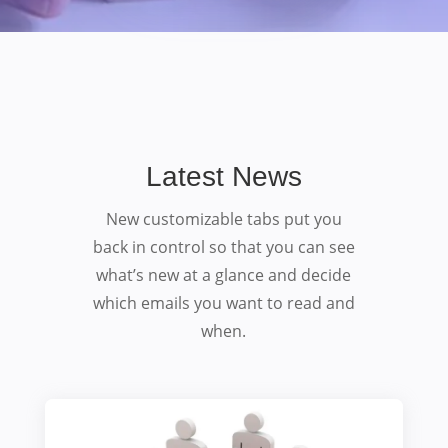
Latest News
New customizable tabs put you
back in control so that you can see
what’s new at a glance and decide
which emails you want to read and
when.