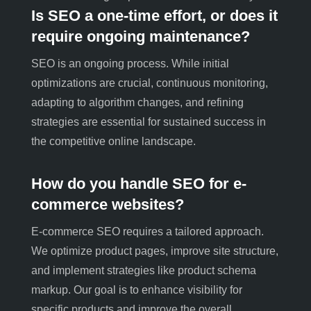
Is SEO a one-time effort, or does it
require ongoing maintenance?
SEO is an ongoing process. While initial
optimizations are crucial, continuous monitoring,
adapting to algorithm changes, and refining
strategies are essential for sustained success in
the competitive online landscape.
How do you handle SEO for e-
commerce websites?
E-commerce SEO requires a tailored approach.
We optimize product pages, improve site structure,
and implement strategies like product schema
markup. Our goal is to enhance visibility for
specific products and improve the overall