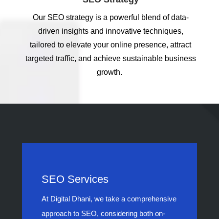
Our SEO strategy is a powerful blend of data-
driven insights and innovative techniques,
tailored to elevate your online presence, attract
targeted traffic, and achieve sustainable business
growth.
SEO Services
At Digital Dhani, we take a comprehensive
approach to SEO, considering both on-