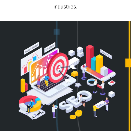
industries.