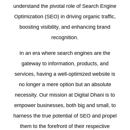
understand the pivotal role of Search Engine
Optimization (SEO) in driving organic traffic,
boosting visibility, and enhancing brand
recognition.
In an era where search engines are the
gateway to information, products, and
services, having a well-optimized website is
no longer a mere option but an absolute
necessity. Our mission at Digital Dhani is to
empower businesses, both big and small, to
harness the true potential of SEO and propel
them to the forefront of their respective