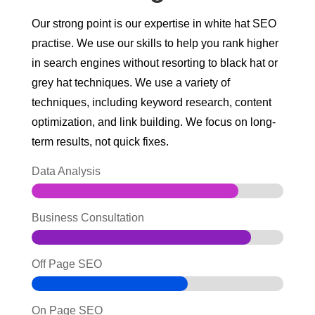
Our strong point is our expertise in white hat SEO
practise. We use our skills to help you rank higher
in search engines without resorting to black hat or
grey hat techniques.
We use a variety of
techniques, including keyword research, content
optimization, and link building. We focus on long-
term results, not quick fixes.
Data Analysis
Business Consultation
Off Page SEO
On Page SEO