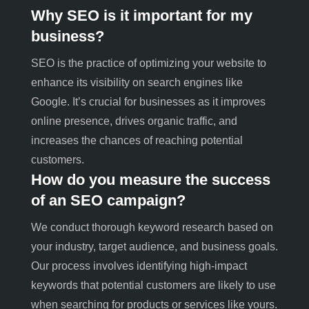
Why SEO is it important for my
business?
SEO is the practice of optimizing your website to
enhance its visibility on search engines like
Google. It’s crucial for businesses as it improves
online presence, drives organic traffic, and
increases the chances of reaching potential
customers.
How do you measure the success
of an SEO campaign?
We conduct thorough keyword research based on
your industry, target audience, and business goals.
Our process involves identifying high-impact
keywords that potential customers are likely to use
when searching for products or services like yours
.