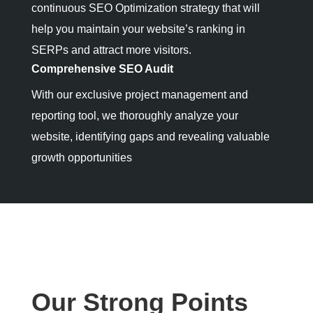
continuous SEO Optimization strategy that will
help you maintain your website’s ranking in
SERPs and attract more visitors.
Comprehensive SEO Audit
With our exclusive project management and
reporting tool, we thoroughly analyze your
website, identifying gaps and revealing valuable
growth opportunities
Our Strong Points