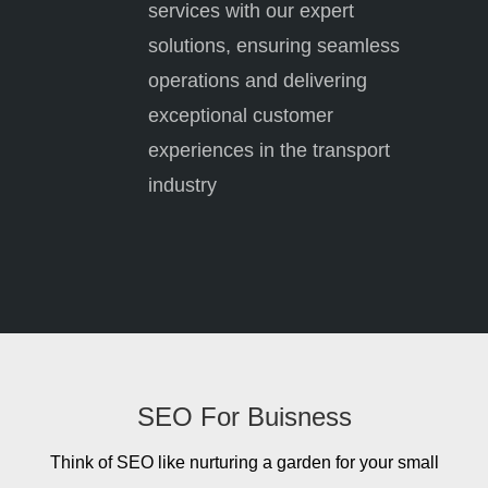
services with our expert
solutions, ensuring seamless
operations and delivering
exceptional customer
experiences in the transport
industry
SEO For Buisness
Think of SEO like nurturing a garden for your small