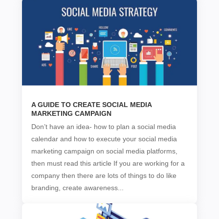
A GUIDE TO CREATE SOCIAL MEDIA
MARKETING CAMPAIGN
Don’t have an idea- how to plan a social media
calendar and how to execute your social media
marketing campaign on social media platforms,
then must read this article If you are working for a
company then there are lots of things to do like
branding, create awareness...