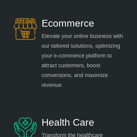
Ecommerce
Elevate your online business with
our tailored solutions, optimizing
your e-commerce platform to
attract customers, boost
conversions, and maximize
revenue.
Health Care
Transform the healthcare