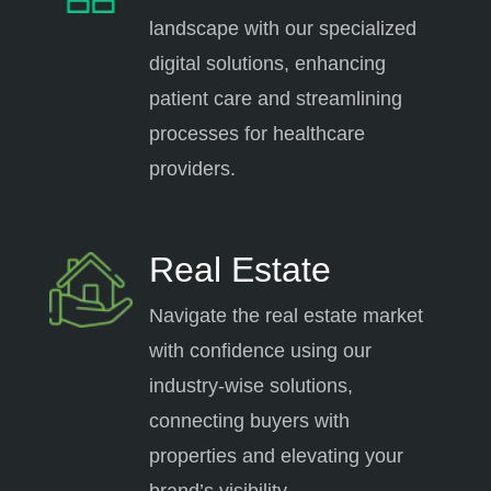
landscape with our specialized
digital solutions, enhancing
patient care and streamlining
processes for healthcare
providers.
Real Estate
Navigate the real estate market
with confidence using our
industry-wise solutions,
connecting buyers with
properties and elevating your
brand’s visibility.