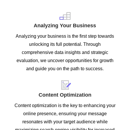
Analyzing Your Business
Analyzing your business is the first step towards
unlocking its full potential. Through
comprehensive data insights and strategic
evaluation, we uncover opportunities for growth
and guide you on the path to success.
Content Optimization
Content optimization is the key to enhancing your
online presence, ensuring your message
resonates with your target audience while
maximizing search engine visibility for increased