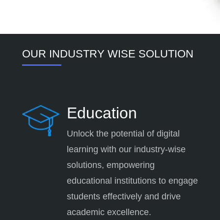
OUR INDUSTRY WISE SOLUTION
Education
Unlock the potential of digital
learning with our industry-wise
solutions, empowering
educational institutions to engage
students effectively and drive
academic excellence.