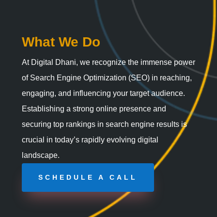
What We Do
At Digital Dhani, we recognize the immense power
of Search Engine Optimization (SEO) in reaching,
engaging, and influencing your target audience.
Establishing a strong online presence and
securing top rankings in search engine results is
crucial in today’s rapidly evolving digital
landscape.
SCHEDULE A CALL