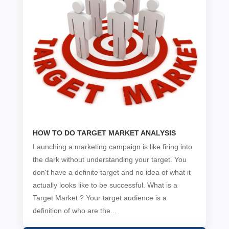
HOW TO DO TARGET MARKET ANALYSIS
Launching a marketing campaign is like firing into
the dark without understanding your target. You
don't have a definite target and no idea of what it
actually looks like to be successful. What is a
Target Market ? Your target audience is a
definition of who are the...