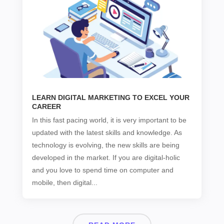
LEARN DIGITAL MARKETING TO EXCEL YOUR
CAREER
In this fast pacing world, it is very important to be
updated with the latest skills and knowledge. As
technology is evolving, the new skills are being
developed in the market. If you are digital-holic
and you love to spend time on computer and
mobile, then digital...